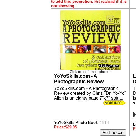
to add this promotion. Hit reaload if it is
not showing.
Click to see 1 more photos.
YoYoSkills.com - A
L
Photographic Review
D
YoYoSkills.com - A Photographic
T
Review created by Chris "Dr. Yo-Yo"
D
Allen is an eighty page 7"x7" soft ...
i
s
YoYoSkills Photo Book
YB18
L
Price:$29.95
P