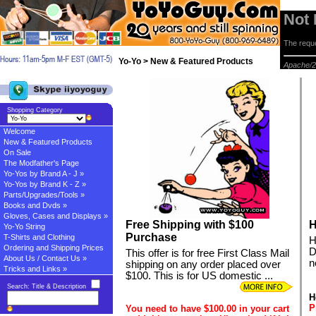
Not
The reque
Yo-Yo > New & Featured Products
Apache/2
Shopping Category
Welcome
New & Featured Products
On Sale
The Modfather's Page
Yo-Yos by Brand A - J »
Yo-Yos by Brand K - Z »
Parts/Upgrades/Tools »
Books and Dvds »
Gloves, Cases and Displays »
Free Shipping with $100
H
Yo-Yo String
Purchase
T-Shirts and Clothing
H
Ordering and Shipping Prices
D
This offer is for free First Class Mail
About Us / Contact Us »
n
shipping on any order placed over
Tricks and Links »
$100. This is for US domestic ...
Search: Title & Description
H
P
You need to have $100.00 in your cart