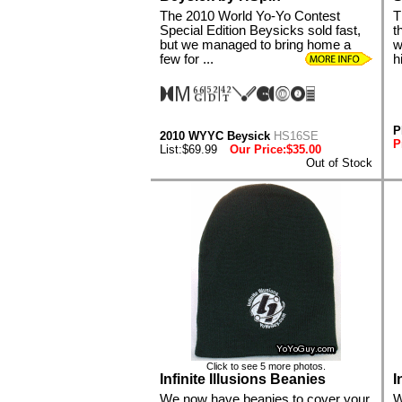
The 2010 World Yo-Yo Contest
T
Special Edition Beysicks sold fast,
t
but we managed to bring home a
w
few for ...
hi
P
2010 WYYC Beysick
HS16SE
P
List:$69.99
Our Price:$35.00
Out of Stock
Click to see 5 more photos.
Infinite Illusions Beanies
I
We now have beanies to cover your
W