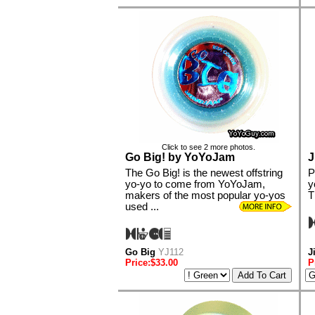
Click to see 2 more photos.
Go Big! by YoYoJam
J
The Go Big! is the newest offstring
P
yo-yo to come from YoYoJam,
y
makers of the most popular yo-yos
T
used ...
Go Big
YJ112
J
Price:$33.00
P