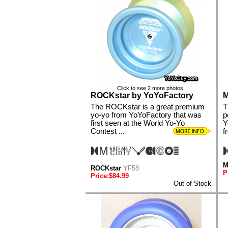
Click to see 2 more photos.
ROCKstar by YoYoFactory
M
The ROCKstar is a great premium
T
yo-yo from YoYoFactory that was
p
first seen at the World Yo-Yo
Y
Contest ...
f
M
ROCKstar
YF58
P
Price:$84.99
Out of Stock