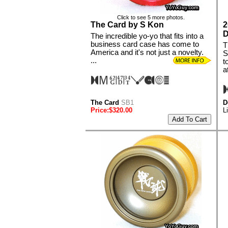
Click to see 5 more photos.
The Card by S Kon
2
D
The incredible yo-yo that fits into a
business card case has come to
T
America and it's not just a novelty.
S
...
t
at
The Card
SB1
D
Price:$320.00
L