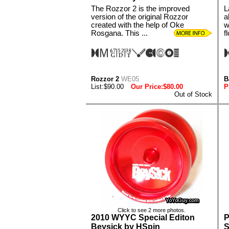
The Rozzor 2 is the improved
L
version of the original Rozzor
a
created with the help of Oke
w
Rosgana. This ...
f
Rozzor 2
WE05
B
List:$90.00
Our Price:$80.00
P
Out of Stock
Click to see 2 more photos.
2010 WYYC Special Editon
P
Beysick by HSpin
S