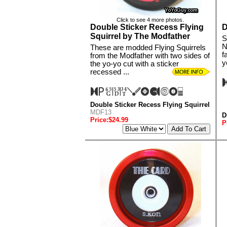
Click to see 4 more photos.
Double Sticker Recess Flying
D
Squirrel by The Modfather
S
N
These are modded Flying Squirrels
f
from the Modfather with two sides of
y
the yo-yo cut with a sticker
recessed ...
Double Sticker Recess Flying Squirrel
MDF13
D
Price:$24.99
P