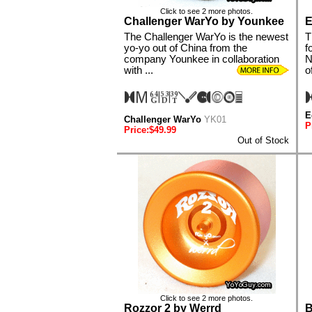
Click to see 2 more photos.
Challenger WarYo by Younkee
E
The Challenger WarYo is the newest
T
yo-yo out of China from the
f
company Younkee in collaboration
N
with ...
o
E
Challenger WarYo
YK01
P
Price:$49.99
Out of Stock
Click to see 2 more photos.
Rozzor 2 by Werrd
B