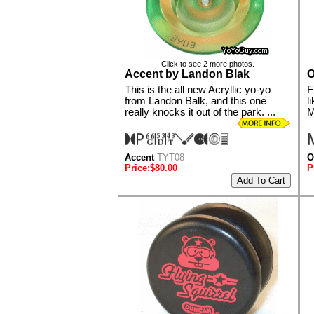
Click to see 2 more photos.
Accent by Landon Blak
O
This is the all new Acryllic yo-yo
F
from Landon Balk, and this one
l
really knocks it out of the park. ...
M
Accent
TYT08
O
Price:$80.00
P