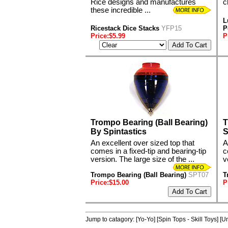
Rice designs and manufactures
c
these incredible ...
L
Ricestack Dice Stacks
YFP15
P
Price:$5.99
P
Trompo Bearing (Ball Bearing)
T
By Spintastics
S
An excellent over sized top that
A
comes in a fixed-tip and bearing-tip
c
version. The large size of the ...
v
Trompo Bearing (Ball Bearing)
SPT07
T
Price:$15.00
P
Jump to catagory:
[Yo-Yo]
[Spin Tops - Skill Toys]
[Un