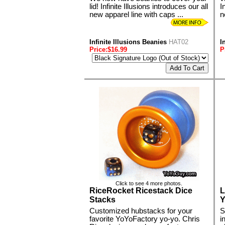
lid! Infinite Illusions introduces our all
I
new apparel line with caps ...
n
Infinite Illusions Beanies
HAT02
I
Price:$16.99
P
Click to see 4 more photos.
RiceRocket Ricestack Dice
L
Stacks
Y
Customized hubstacks for your
S
favorite YoYoFactory yo-yo. Chris
i