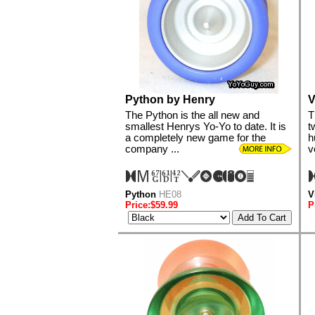
Python by Henry
V
The Python is the all new and
T
smallest Henrys Yo-Yo to date. It is
t
a completely new game for the
h
company ...
v
Python
HE08
V
Price:$59.99
P