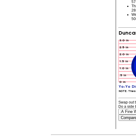
5
Th
2
We
5
Swap out t
Do a side 