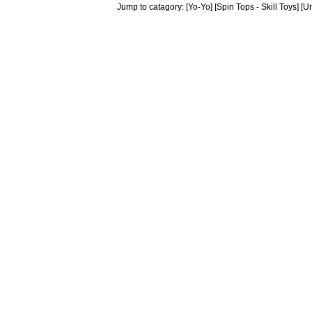
Jump to catagory:
[Yo-Yo]
[Spin Tops - Skill Toys]
[Un