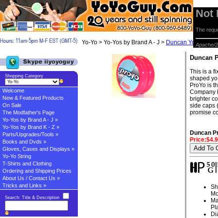
Not
The reque
Yo-Yo > Yo-Yos by Brand A - J >
Duncan Yo-yos
> D
Apache/2
Duncan 
This is a 
Shopping Category
shaped yo-
ProYo is t
Welcome
Company by
New & Featured Products
brighter c
On Sale
side caps 
promise co
The Modfather's Page
Yo-Yos by Brand A - J »
Yo-Yos by Brand K - Z »
Duncan P
Parts/Upgrades/Tools »
Price:$4.
Books and Dvds »
Gloves, Cases and Displays »
Yo-Yo String
T-Shirts and Clothing
Ordering and Shipping Prices
About Us / Contact Us »
Tricks and Links »
Sh
Mo
Search: Title & Description
Ma
Pl
Di