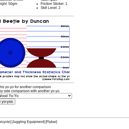
ight: 50gm
Friction Sticker: 1
Skill Level: 2
his yo-yo for another comparison
by side comparison with another yo-yo.
icycle]
[Juggling Equipment]
[Flybar]