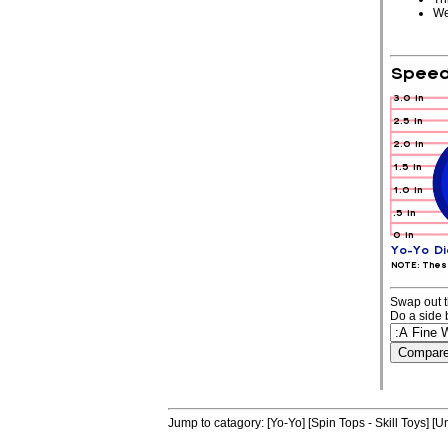
We
Swap out t
Do a side 
Jump to catagory:
[Yo-Yo]
[Spin Tops - Skill Toys]
[Un