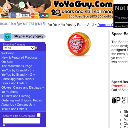
Not
The reque
Yo-Yo > Yo-Yos by Brand A - J >
Duncan Yo-yos
> S
Apache/2
Speed Be
The Speed 
Shopping Category
been desig
designed f
Welcome
the extra s
New & Featured Products
yo can out
On Sale
two handed
The Modfather's Page
Yo-Yos by Brand A - J »
Yo-Yos by Brand K - Z »
Parts/Upgrades/Tools »
Speed Bee
Books and Dvds »
Price:$11
Gloves, Cases and Displays »
Out of Sto
Yo-Yo String
T-Shirts and Clothing
Ordering and Shipping Prices
About Us / Contact Us »
Tricks and Links »
Sh
Ad
Search: Title & Description
Ma
Di
Th