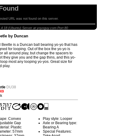
 Found
sted URL was not found on this server.
peed Beetle by Duncan
.4.18 (Ubuntu) Server at yoyoguy.com Port 80
etle by Duncan
Beetle is a Duncan ball bearing yo-yo that has
ned for looping. Out of the box the yo-yo is
or all around play, but change the spacers to
et they give you and the gap thins, and this yo-
 loop most any looping yo-yos. Great size for
 play.
tle
DU38
.49
ck
ape: Convex
Play style: Looper
justable Gap
Axle or Bearing type:
terial: Plastic
Bearing A
ameter: 57mm
Special Features:
ickness: 37mm
Take Apart