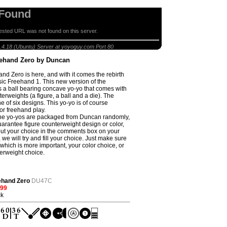
 Found
sted URL was not found on this server.
lear Freehand Zero by Duncan
.4.18 (Ubuntu) Server at yoyoguy.com Port 80
eehand Zero by Duncan
nd Zero is here, and with it comes the rebirth
ssic Freehand 1. This new version of the
s a ball bearing concave yo-yo that comes with
erweights (a figure, a ball and a die). The
ne of six designs. This yo-yo is of course
or freehand play.
he yo-yos are packaged from Duncan randomly,
uarantee figure counterweight design or color,
 put your choice in the comments box on your
 we will try and fill your choice. Just make sure
 which is more important, your color choice, or
erweight choice.
ehand Zero
DU47C
.99
ck