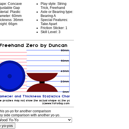
ape: Concave
Play style: String
justable Gap
Trick, Freehand
terial: Plastic
Axle or Bearing type:
ameter: 60mm
Bearing A
ickness: 36mm
Special Features:
ight: 66gm
Take Apart
Friction Sticker: 1
Skill Level: 3
his yo-yo for another comparison
by side comparison with another yo-yo.