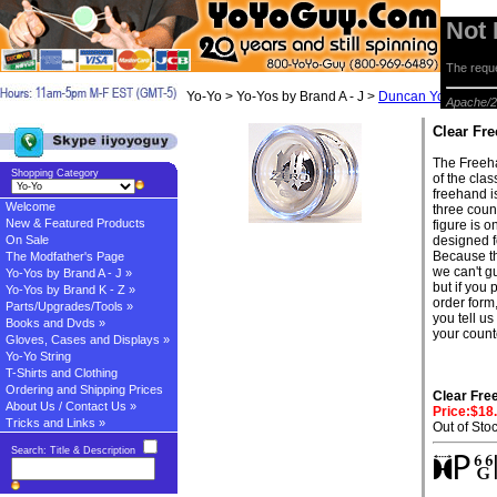
Not
The reque
Yo-Yo > Yo-Yos by Brand A - J >
Duncan Yo-yos
> C
Apache/2
Clear Fr
The Freeha
Shopping Category
of the cla
freehand i
Welcome
three count
New & Featured Products
figure is o
On Sale
designed f
Because t
The Modfather's Page
we can't g
Yo-Yos by Brand A - J »
but if you
Yo-Yos by Brand K - Z »
order form,
Parts/Upgrades/Tools »
you tell us
Books and Dvds »
your count
Gloves, Cases and Displays »
Yo-Yo String
T-Shirts and Clothing
Ordering and Shipping Prices
Clear Fre
About Us / Contact Us »
Price:$18
Tricks and Links »
Out of Sto
Search: Title & Description