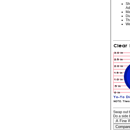
Sh
Ad
Ma
Di
Th
We
Swap out t
Do a side 