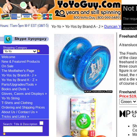
Not
The reque
Yo-Yo > Yo-Yos by Brand A - J >
Duncan Yo-yos
> F
Apache/2
Freehand
A transluce
Shopping Category
The Freeha
Welcome
of the cla
New & Featured Products
freehand i
On Sale
three count
figure is o
The Modfather's Page
head, the 
Yo-Yos by Brand A - J »
and a die 
Yo-Yos by Brand K - Z »
of course 
Parts/Upgrades/Tools »
Books and Dvds »
Freehand 
Gloves, Cases and Displays »
Price:$19
Yo-Yo String
T-Shirts and Clothing
Ordering and Shipping Prices
About Us / Contact Us »
Tricks and Links »
Search: Title & Description
Sh
Co
Ma