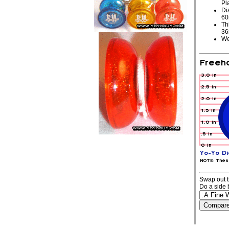
Pl
Di
6
Th
3
We
Swap out t
Do a side 