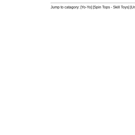
Jump to catagory:
[Yo-Yo]
[Spin Tops - Skill Toys]
[Un