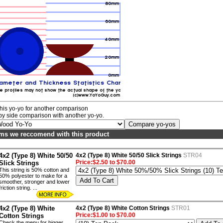
his yo-yo for another comparison
by side comparison with another yo-yo.
ems we reccomend with this product
4x2 (Type 8) White 50/50
4x2 (Type 8) White 50/50 Slick Strings
STR04
Price:$2.50 to $70.00
Slick Strings
This string is 50% cotton and
50% polyester to make for a
smoother, stronger and lower
friction string. ...
4x2 (Type 8) White
4x2 (Type 8) White Cotton Strings
STR01
Price:$1.00 to $70.00
Cotton Strings
Check the menu for bigger