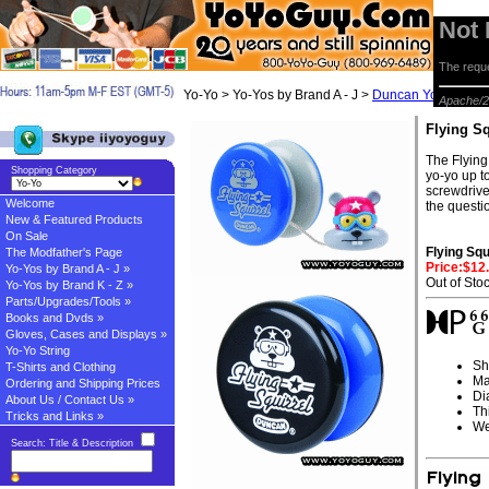
Not
The reque
Yo-Yo > Yo-Yos by Brand A - J >
Duncan Yo-yos
> Fl
Apache/2
Flying S
The Flying
Shopping Category
yo-yo up to
screwdrive
Welcome
the questi
New & Featured Products
On Sale
Flying Sq
The Modfather's Page
Price:$12
Yo-Yos by Brand A - J »
Out of Sto
Yo-Yos by Brand K - Z »
Parts/Upgrades/Tools »
Books and Dvds »
Gloves, Cases and Displays »
Yo-Yo String
Sh
T-Shirts and Clothing
Ma
Ordering and Shipping Prices
Di
About Us / Contact Us »
Th
Tricks and Links »
We
Search: Title & Description