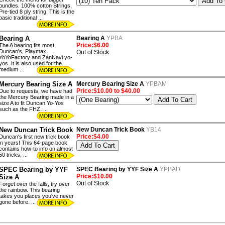
bundles. 100% cotton Strings,
Pre-tied 8 ply string. This is the
basic traditional ...
Bearing A
Bearing A
YPBA
Price:$6.00
The A bearing fits most
Duncan's, Playmax,
Out of Stock
YoYoFactory and ZanNavi yo-
yos. It is also used for the
medium ...
Mercury Bearing Size A
Mercury Bearing Size A
YPBAM
Price:$10.00 to $40.00
Due to requests, we have had
the Mercury Bearing made in a
size A to fit Duncan Yo-Yos
such as the FHZ. ...
New Duncan Trick Book
New Duncan Trick Book
YB14
Price:$4.00
Duncan's first new trick book
in years! This 64-page book
contains how-to info on almost
50 tricks, ...
SPEC Bearing by YYF
SPEC Bearing by YYF Size A
YPBAD
Price:$10.00
Size A
Out of Stock
Forget over the falls, try over
the rainbow. This bearing
takes you places you've never
gone before. ...