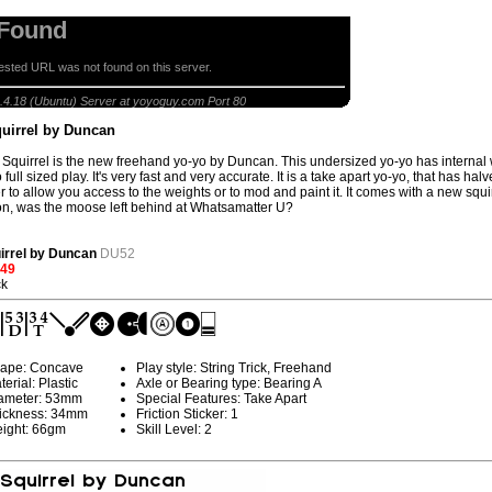
 Found
sted URL was not found on this server.
ying Squirrel by Duncan
.4.18 (Ubuntu) Server at yoyoguy.com Port 80
quirrel by Duncan
 Squirrel is the new freehand yo-yo by Duncan. This undersized yo-yo has internal we
 full sized play. It's very fast and very accurate. It is a take apart yo-yo, that has ha
r to allow you access to the weights or to mod and paint it. It comes with a new squi
on, was the moose left behind at Whatsamatter U?
uirrel by Duncan
DU52
.49
ck
ape: Concave
Play style: String Trick, Freehand
terial: Plastic
Axle or Bearing type: Bearing A
ameter: 53mm
Special Features: Take Apart
ickness: 34mm
Friction Sticker: 1
ight: 66gm
Skill Level: 2