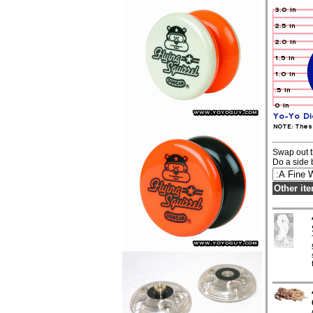
Swap out t
Do a side 
Other it