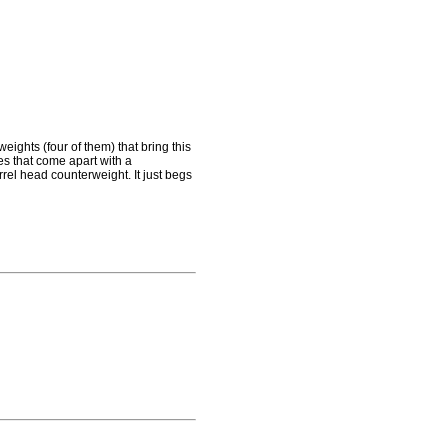
ights (four of them) that bring this
lves that come apart with a
rrel head counterweight. It just begs