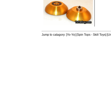
Jump to catagory:
[Yo-Yo]
[Spin Tops - Skill Toys]
[Un