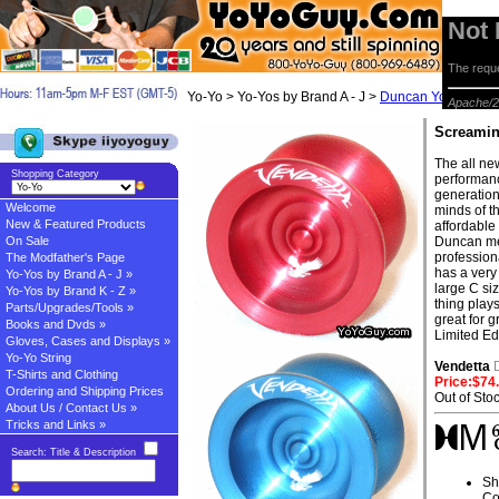
Not
The reque
Yo-Yo > Yo-Yos by Brand A - J >
Duncan Yo-yos
> S
Apache/2
Screamin
The all ne
Shopping Category
performanc
generation
Welcome
minds of th
New & Featured Products
affordable 
On Sale
Duncan met
profession
The Modfather's Page
has a very
Yo-Yos by Brand A - J »
large C si
Yo-Yos by Brand K - Z »
thing plays
Parts/Upgrades/Tools »
great for g
Books and Dvds »
Limited Ed
Gloves, Cases and Displays »
Yo-Yo String
Vendetta
T-Shirts and Clothing
Price:$74
Ordering and Shipping Prices
Out of Sto
About Us / Contact Us »
Tricks and Links »
Search: Title & Description
Sh
Co