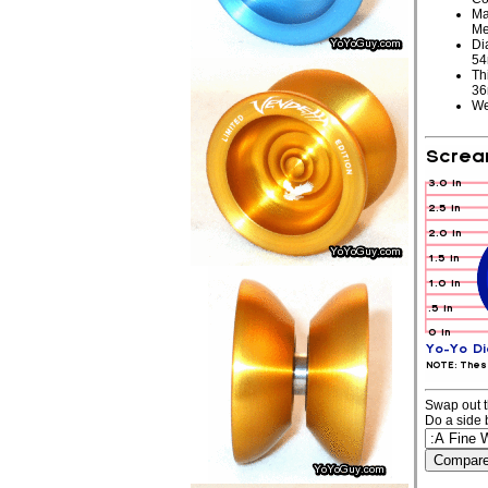
Ma
Me
Di
5
Th
3
We
Swap out t
Do a side 