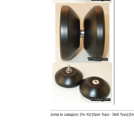
Jump to catagory:
[Yo-Yo]
[Spin Tops - Skill Toys]
[Un