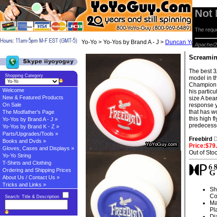
Not
The reque
Yo-Yo > Yo-Yos by Brand A - J >
Duncan Yo-yos
> S
Apache/2
Screamin
The best 3
Shopping Category
model in t
Champion 
Welcome
his partic
New & Featured Products
size A bea
On Sale
response y
that has wo
The Modfather's Page
this high 
Yo-Yos by Brand A - J »
predecess
Yo-Yos by Brand K - Z »
Parts/Upgrades/Tools »
Freebird
Books and Dvds »
Price:$79
Gloves, Cases and Displays »
Out of Sto
Yo-Yo String
T-Shirts and Clothing
Ordering and Shipping Prices
About Us / Contact Us »
Tricks and Links »
Sh
Co
Search: Title & Description
Ma
Pl
Di