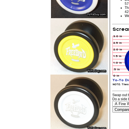
5
Th
4
We
Swap out t
Do a side 