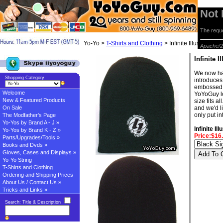
Not
The reque
Yo-Yo >
T-Shirts and Clothing
> Infinite Illusions Be
Apache/2
Infinite 
We now have
Shopping Category
introduces
embossed w
Welcome
YoYoGuy lo
New & Featured Products
size fits a
On Sale
and we'd l
only put i
The Modfather's Page
Yo-Yos by Brand A - J »
Infinite I
Yo-Yos by Brand K - Z »
Price:$16
Parts/Upgrades/Tools »
Books and Dvds »
Gloves, Cases and Displays »
Yo-Yo String
T-Shirts and Clothing
Ordering and Shipping Prices
About Us / Contact Us »
Tricks and Links »
Search: Title & Description