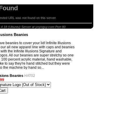
 Found
sted URL was not found on this server.
anies
.4.18 (Ubuntu) Server at yoyoguy.com Port 80
Illusions Beanies
 beanies to cover your lid! Infinite Illusions
 our all new apparel line with caps and beanies
ith the Infinite Illusions Signature and
gos. All our beanies are super stretchy so one
ll. 100 percent acrylic material, hand washable,
ike to say they're hand stitched but they were
nto the machine by hand so...
llusions Beanies
HAT02
.99