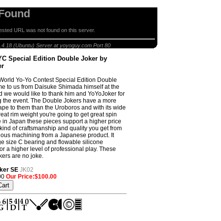
 Found
sted URL was not found on this server.
 2010 WYYC Special Edition Double Joker by YoYoJoker
.4.18 (Ubuntu) Server at yoyoguy.com Port 80
C Special Edition Double Joker by
er
orld Yo-Yo Contest Special Edition Double
e to us from Daisuke Shimada himself at the
d we would like to thank him and YoYoJoker for
 the event. The Double Jokers have a more
pe to them than the Uroboros and with its wide
eat rim weight you're going to get great spin
 in Japan these pieces support a higher price
 kind of craftsmanship and quality you get from
lous machining from a Japanese product. It
ge size C bearing and flowable silicone
or a higher level of professional play. These
ers are no joke.
ker SE
JK02
00
Our Price:$100.00