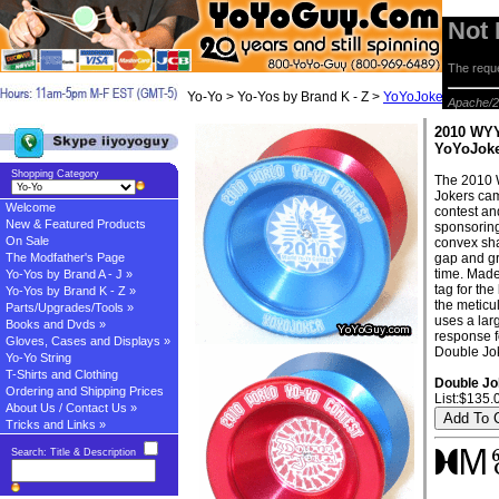
Not
The reque
Yo-Yo > Yo-Yos by Brand K - Z >
YoYoJoker Yo-yos
>
Apache/2
2010 WYY
YoYoJok
Shopping Category
The 2010 W
Jokers cam
Welcome
contest an
New & Featured Products
sponsoring
On Sale
convex sha
The Modfather's Page
gap and gr
time. Made
Yo-Yos by Brand A - J »
tag for the
Yo-Yos by Brand K - Z »
the meticu
Parts/Upgrades/Tools »
uses a lar
Books and Dvds »
response f
Gloves, Cases and Displays »
Double Jok
Yo-Yo String
T-Shirts and Clothing
Double Jo
Ordering and Shipping Prices
List:$135.
About Us / Contact Us »
Tricks and Links »
Search: Title & Description