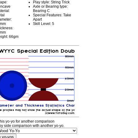
ape:
Play style: String Trick
ncave
Axle or Bearing type:
terial:
Bearing C
tal
Special Features: Take
ameter:
Apart
4mm
Skill Level: 5
ickness:
0mm
ight: 66gm
his yo-yo for another comparison
by side comparison with another yo-yo.