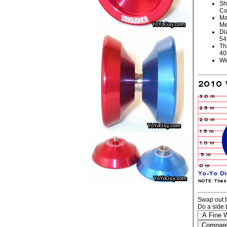
Sh
Co
Ma
Me
Di
5
Th
4
We
Swap out t
Do a side 