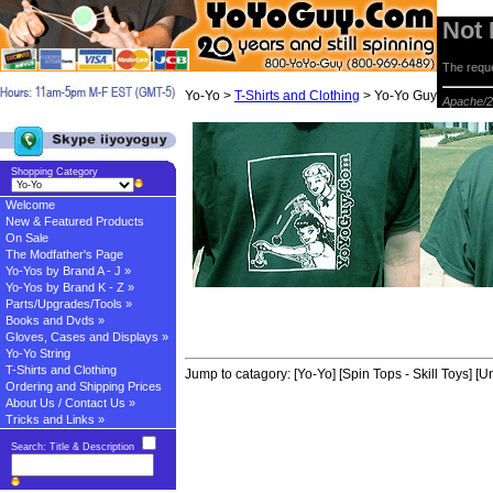
Not
The reque
Yo-Yo >
T-Shirts and Clothing
> Yo-Yo Guy T-Shirt
Apache/2
Shopping Category
Welcome
New & Featured Products
On Sale
The Modfather's Page
Yo-Yos by Brand A - J »
Yo-Yos by Brand K - Z »
Parts/Upgrades/Tools »
Books and Dvds »
Gloves, Cases and Displays »
Yo-Yo String
T-Shirts and Clothing
Jump to catagory:
[Yo-Yo]
[Spin Tops - Skill Toys]
[Un
Ordering and Shipping Prices
About Us / Contact Us »
Tricks and Links »
Search: Title & Description