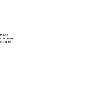
ith and
in comment
ks Dig Yo-