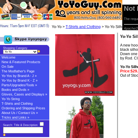
Not
The reque
Yo-Yo >
T-Shirts and Clothing
> Yo-Yo Silhouette H
Apache/2
Yo-Yo Si
A new hood
Shopping Category
black silh
Down one 
Welcome
by Rod. Cli
New & Featured Products
On Sale
Yo-Yo Sil
Price:$29
The Modfather's Page
Out of Sto
Yo-Yos by Brand A - J »
Yo-Yos by Brand K - Z »
Parts/Upgrades/Tools »
Books and Dvds »
Gloves, Cases and Displays »
Yo-Yo String
T-Shirts and Clothing
Ordering and Shipping Prices
About Us / Contact Us »
Tricks and Links »
Search: Title & Description