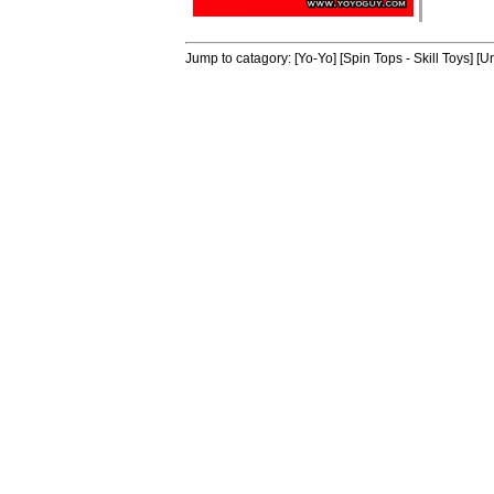
Jump to catagory:
[Yo-Yo]
[Spin Tops - Skill Toys]
[Un