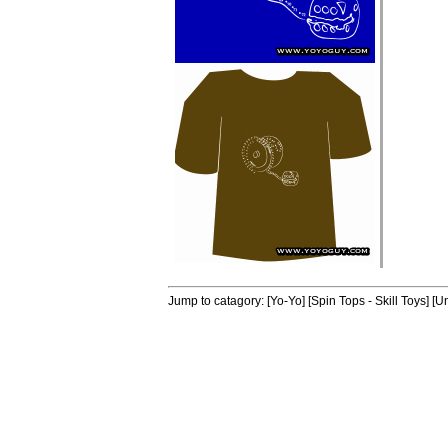
Jump to catagory:
[Yo-Yo]
[Spin Tops - Skill Toys]
[Un