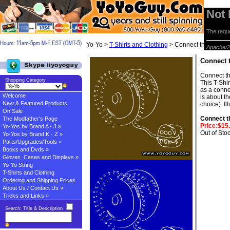
Not
The reque
Yo-Yo >
T-Shirts and Clothing
> Connect the dots T-S
Apache/2
Connect t
Connect th
Shopping Category
This T-Shi
as a conne
Welcome
is about t
New & Featured Products
choice). I
On Sale
Connect th
The Modfather's Page
Price:$15
Yo-Yos by Brand A - J »
Out of Sto
Yo-Yos by Brand K - Z »
Parts/Upgrades/Tools »
Books and Dvds »
Gloves, Cases and Displays »
Yo-Yo String
T-Shirts and Clothing
Ordering and Shipping Prices
About Us / Contact Us »
Tricks and Links »
Search: Title & Description