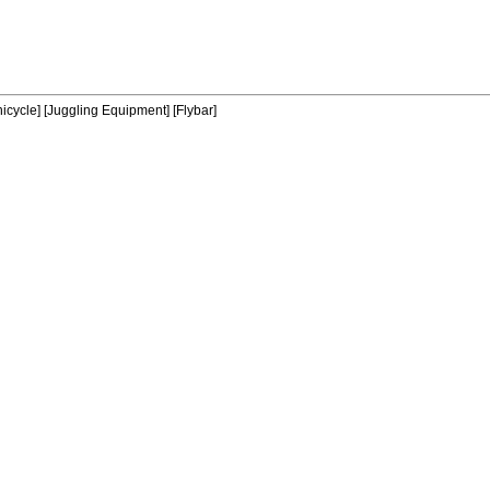
icycle]
[Juggling Equipment]
[Flybar]