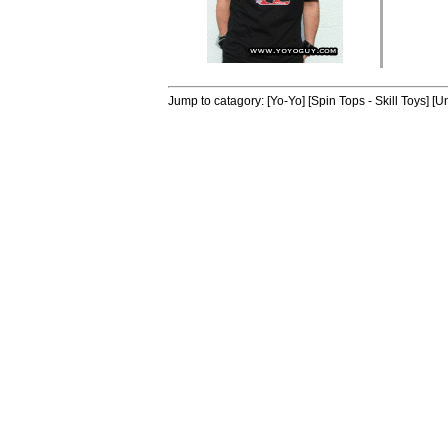
Jump to catagory:
[Yo-Yo]
[Spin Tops - Skill Toys]
[Un