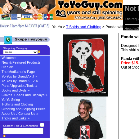
Not
The reque
Yo-Yo >
T-Shirts and Clothing
> Panda with Yo-Yo S
Apache/2
Panda wi
Designed b
Shopping Category
This shirt 
Welcome
Panda with
New & Featured Products
Price:$15
On Sale
Out of Sto
The Modfather's Page
Yo-Yos by Brand A - J »
Yo-Yos by Brand K - Z »
Parts/Upgrades/Tools »
Books and Dvds »
Gloves, Cases and Displays »
Yo-Yo String
T-Shirts and Clothing
Ordering and Shipping Prices
About Us / Contact Us »
Tricks and Links »
Search: Title & Description