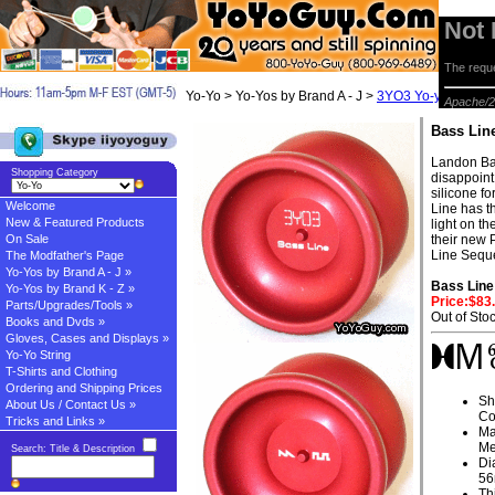
Not
The reque
Yo-Yo > Yo-Yos by Brand A - J >
3YO3 Yo-yos
> Bas
Apache/2
Bass Lin
Landon Ba
Shopping Category
disappoint
silicone f
Welcome
Line has th
New & Featured Products
light on t
On Sale
their new 
Line Seque
The Modfather's Page
Yo-Yos by Brand A - J »
Bass Line
Yo-Yos by Brand K - Z »
Price:$83
Parts/Upgrades/Tools »
Out of Sto
Books and Dvds »
Gloves, Cases and Displays »
Yo-Yo String
T-Shirts and Clothing
Ordering and Shipping Prices
Sh
About Us / Contact Us »
Co
Tricks and Links »
Ma
Me
Search: Title & Description
Di
5
Th