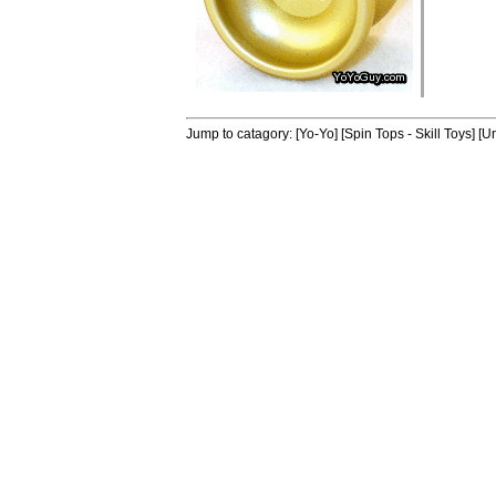
Jump to catagory:
[Yo-Yo]
[Spin Tops - Skill Toys]
[Un