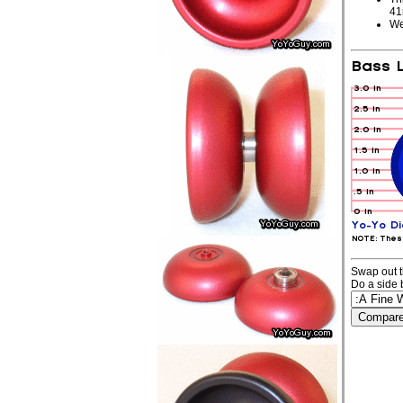
4
We
Swap out t
Do a side 