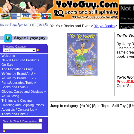
Not
The reque
Yo-Yo > Books and Dvds >
Yo-yo Books
> Yo-Yo Wo
Apache/2
Yo-Yo W
By Harry B
Shopping Category
Champ pick
same great 
Welcome
book is ve
New & Featured Products
On Sale
The Modfather's Page
Yo-Yos by Brand A - J »
Yo-Yo Wo
Yo-Yos by Brand K - Z »
Price:$10
Parts/Upgrades/Tools »
Out of Sto
Books and Dvds »
Gloves, Cases and Displays »
Yo-Yo String
T-Shirts and Clothing
Ordering and Shipping Prices
Jump to catagory:
[Yo-Yo]
[Spin Tops - Skill Toys]
[Un
About Us / Contact Us »
Tricks and Links »
Search: Title & Description