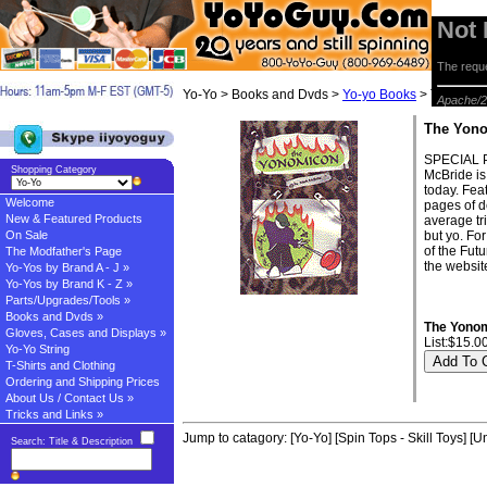
Not
The reque
Yo-Yo > Books and Dvds >
Yo-yo Books
> The Yon
Apache/2
The Yon
SPECIAL P
Shopping Category
McBride is 
today. Fea
Welcome
pages of d
New & Featured Products
average tr
On Sale
but yo. For
of the Fut
The Modfather's Page
the website
Yo-Yos by Brand A - J »
Yo-Yos by Brand K - Z »
Parts/Upgrades/Tools »
Books and Dvds »
The Yono
Gloves, Cases and Displays »
List:$15.0
Yo-Yo String
T-Shirts and Clothing
Ordering and Shipping Prices
About Us / Contact Us »
Tricks and Links »
Jump to catagory:
[Yo-Yo]
[Spin Tops - Skill Toys]
[Un
Search: Title & Description