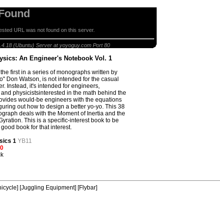
 Found
sted URL was not found on this server.
sics: An Engineer's Notebook Vol. 1
.4.18 (Ubuntu) Server at yoyoguy.com Port 80
ysics: An Engineer's Notebook Vol. 1
the first in a series of monographs written by
o" Don Watson, is not intended for the casual
r. Instead, it's intended for engineers,
 and physicistsinterested in the math behind the
provides would-be engineers with the equations
iguring out how to design a better yo-yo. This 38
raph deals with the Moment of Inertia and the
yration. This is a specific-interest book to be
 good book for that interest.
sics 1
YB11
00
ck
icycle]
[Juggling Equipment]
[Flybar]