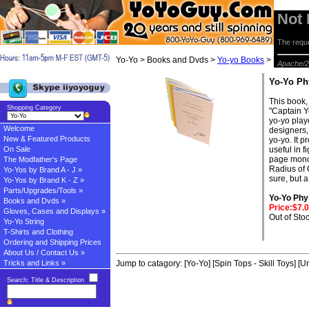
Not
The reque
Yo-Yo > Books and Dvds >
Yo-yo Books
> Yo-Yo Phy
Apache/2
Yo-Yo Ph
This book, 
Shopping Category
"Captain Y
yo-yo playe
Welcome
designers,
New & Featured Products
yo-yo. It 
On Sale
useful in f
page monog
The Modfather's Page
Radius of G
Yo-Yos by Brand A - J »
sure, but a
Yo-Yos by Brand K - Z »
Parts/Upgrades/Tools »
Yo-Yo Phy
Books and Dvds »
Price:$7.
Gloves, Cases and Displays »
Out of Sto
Yo-Yo String
T-Shirts and Clothing
Ordering and Shipping Prices
About Us / Contact Us »
Tricks and Links »
Jump to catagory:
[Yo-Yo]
[Spin Tops - Skill Toys]
[Un
Search: Title & Description