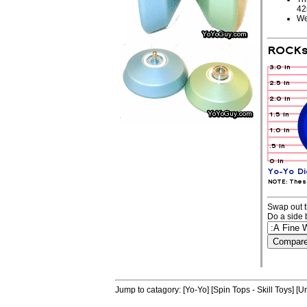
4
We
Swap out t
Do a side 
Jump to catagory:
[Yo-Yo]
[Spin Tops - Skill Toys]
[Un