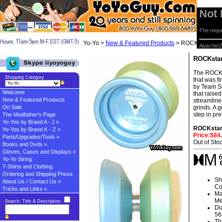
Not
The reque
Yo-Yo >
New & Featured Products
> ROCKstar by Y
Apache/2
ROCKstar
The ROCKs
Shopping Category
that was f
by Team Sh
Welcome
that raised
New & Featured Products
streamline 
On Sale
grinds. A g
step in pr
The Modfather's Page
Yo-Yos by Brand A - J »
ROCKsta
Yo-Yos by Brand K - Z »
Price:$84
Parts/Upgrades/Tools »
Out of Sto
Books and Dvds »
Gloves, Cases and Displays »
Yo-Yo String
T-Shirts and Clothing
Ordering and Shipping Prices
Sh
About Us / Contact Us »
Co
Tricks and Links »
Ma
Me
Search: Title & Description
Di
5
Th