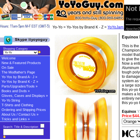
Not
The reque
Yo-Yo > Yo-Yos by Brand K - Z >
YoYoJam Yo-yos
> 
Apache/2
Equinox
This is th
Shopping Category
Champion J
model that 
Welcome
to give th
New & Featured Products
Now a enti
On Sale
Aluminum r
tough polyc
The Modfather's Page
to damage.
Yo-Yos by Brand A - J »
system as 
Yo-Yos by Brand K - Z »
a large si
Parts/Upgrades/Tools »
this yo-yo
Books and Dvds »
makes a lot 
Gloves, Cases and Displays »
entirely n
Yo-Yo String
this yo-yo
T-Shirts and Clothing
Ordering and Shipping Prices
Equinox
Y
About Us / Contact Us »
Price:$44
Tricks and Links »
Search: Title & Description