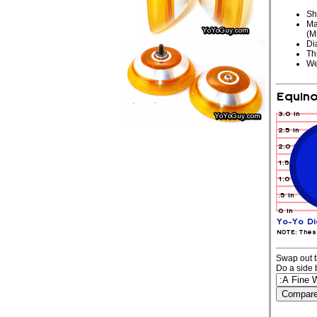
Sh
Ma
(M
Di
Th
We
Swap out t
Do a side 