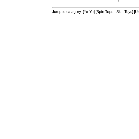
Jump to catagory:
[Yo-Yo]
[Spin Tops - Skill Toys]
[Un