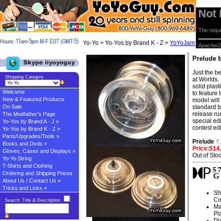
Not
The reque
Yo-Yo > Yo-Yos by Brand K - Z >
YoYoJam Yo-yos
> 
Apache/2
Prelude 
Just the b
Shopping Category
at Worlds. 
solid plast
Welcome
to feature
New & Featured Products
model will 
On Sale
standard be
release ru
The Modfather's Page
special ed
Yo-Yos by Brand A - J »
contest edi
Yo-Yos by Brand K - Z »
Parts/Upgrades/Tools »
Prelude
Y
Books and Dvds »
Price:$14
Gloves, Cases and Displays »
Out of Sto
Yo-Yo String
T-Shirts and Clothing
Ordering and Shipping Prices
About Us / Contact Us »
Tricks and Links »
Sh
Co
Search: Title & Description
Ma
Pl
Di