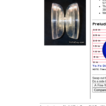
5
Th
3
We
Swap out t
Do a side 