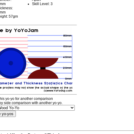
7mm
Skill Level: 3
ickness:
8mm
ight: 57gm
his yo-yo for another comparison
by side comparison with another yo-yo.