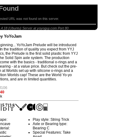
 Found
sted URL was not found on this server.
Prelude by YoYoJam
.4.18 (Ubuntu) Server at yoyoguy.com Port 80
by YoYoJam
eginning... YoYoJam Prelude will be introduced
In the tradition of quality you expect from YYJ
ics, the Prelude is the first solid plastic from YYJ
 the Solid Spin axle system. The production
come with the basics - traditional o-rings and a
aring - at a value price. But check out the pre-
n at Worlds set up with silicone o-rings and a
ition Worlds cap! These are the World Yo-yo
tions, and are in limited quantities.
J106
.40
ck
ape:
Play style: String Trick
ncave
Axle or Bearing type:
terial:
Bearing C
astic
Special Features: Take
ameter:
Apart