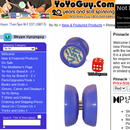
Not
The reque
Yo-Yo >
New & Featured Products
> Pinnacle by Y
Apache/2
Pinnacle
Welcome to
Shopping Category
new Pinnac
with the n
Welcome
It is a pla
New & Featured Products
for respons
On Sale
who are in
play. Thes
The Modfather's Page
in limited 
Yo-Yos by Brand A - J »
Yo-Yos by Brand K - Z »
Pinnacle
Parts/Upgrades/Tools »
Price:$18
Books and Dvds »
Gloves, Cases and Displays »
Yo-Yo String
T-Shirts and Clothing
Ordering and Shipping Prices
About Us / Contact Us »
Tricks and Links »
Sh
Co
Search: Title & Description
Ma
Pl
Di