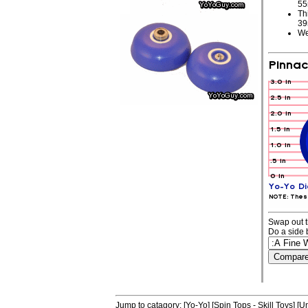
5
Th
3
We
Swap out t
Do a side 
Jump to catagory:
[Yo-Yo]
[Spin Tops - Skill Toys]
[Un