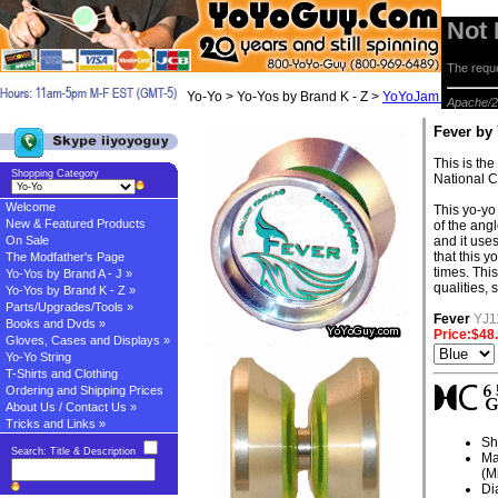
Not
The reque
Yo-Yo > Yo-Yos by Brand K - Z >
YoYoJam Yo-yos
> 
Apache/2
Fever by
This is th
Shopping Category
National 
Welcome
This yo-yo 
New & Featured Products
of the ang
On Sale
and it use
that this 
The Modfather's Page
times. This
Yo-Yos by Brand A - J »
qualities, 
Yo-Yos by Brand K - Z »
Parts/Upgrades/Tools »
Fever
YJ1
Books and Dvds »
Price:$48
Gloves, Cases and Displays »
Yo-Yo String
T-Shirts and Clothing
Ordering and Shipping Prices
About Us / Contact Us »
Tricks and Links »
Sh
Search: Title & Description
Ma
(M
Di