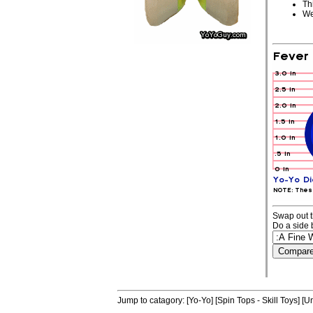
Th
We
Swap out t
Do a side 
Jump to catagory:
[Yo-Yo]
[Spin Tops - Skill Toys]
[Un