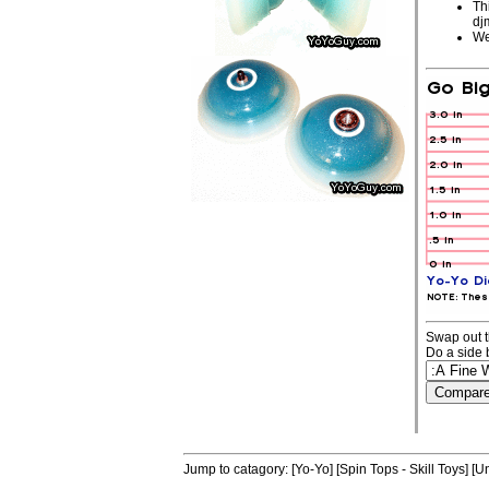
Th
dj
We
Swap out t
Do a side 
Jump to catagory:
[Yo-Yo]
[Spin Tops - Skill Toys]
[Un