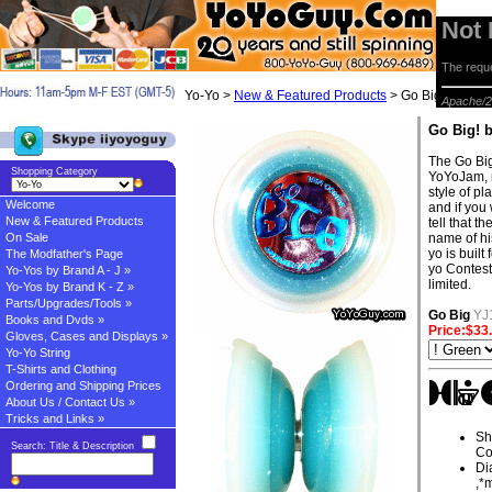
Not
The reque
Yo-Yo >
New & Featured Products
> Go Big! by Yo
Apache/2
Go Big! 
The Go Big
Shopping Category
YoYoJam, m
style of pl
Welcome
and if you
New & Featured Products
tell that 
On Sale
name of his
yo is built
The Modfather's Page
yo Contest 
Yo-Yos by Brand A - J »
limited.
Yo-Yos by Brand K - Z »
Parts/Upgrades/Tools »
Go Big
YJ
Books and Dvds »
Price:$33
Gloves, Cases and Displays »
Yo-Yo String
T-Shirts and Clothing
Ordering and Shipping Prices
About Us / Contact Us »
Tricks and Links »
Sh
Search: Title & Description
Co
Di
,*