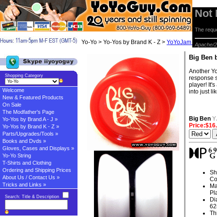
Not
The reque
Yo-Yo > Yo-Yos by Brand K - Z >
YoYoJam Yo-yos
> 
Apache/2
Big Ben 
Another Yo
Shopping Category
response s
player! It
Welcome
into just 
New & Featured Products
On Sale
The Modfather's Page
Big Ben
Y
Yo-Yos by Brand A - J »
Price:$16
Yo-Yos by Brand K - Z »
Parts/Upgrades/Tools »
Books and Dvds »
Gloves, Cases and Displays »
Yo-Yo String
T-Shirts and Clothing
Ordering and Shipping Prices
Sh
About Us / Contact Us »
Co
Tricks and Links »
Ma
Pl
Search: Title & Description
Di
6
Th