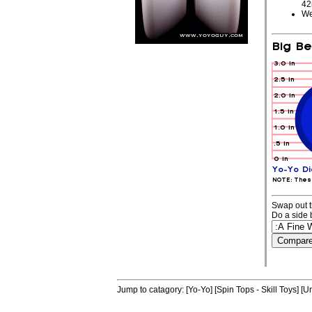
4
We
Swap out t
Do a side 
Jump to catagory:
[Yo-Yo]
[Spin Tops - Skill Toys]
[Un