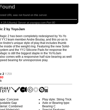
 Found
sted URL was not found on this server.
Dark Magic 2 by YoyoJam
.4.18 (Ubuntu) Server at yoyoguy.com Port 80
ic 2 by YoyoJam
Magic 2 has been completely redesigned by Yo-Yo
 YYJ team member Andre Boulay, and this yo-yo is
or Andre's unique style of play that includes thumb
he inside of the weight ring. Featuring the new Solid-
system and the YYJ Silicone Pads for response the
agic is still the biggest staple in the YoYoJam
t also comes with a responsive half size bearing as well
peed bearing for unresponsive play.
c 2
YJ59
.80
ck
ape: Concave
Play style: String Trick
justable Gap
Axle or Bearing type:
terial: Combined
Bearing C
ixed Materials)
Special Features: