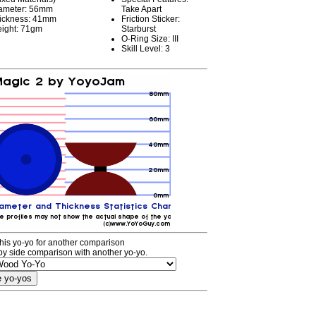
ameter: 56mm
Take Apart
ickness: 41mm
Friction Sticker:
ight: 71gm
Starburst
O-Ring Size: III
Skill Level: 3
his yo-yo for another comparison
by side comparison with another yo-yo.