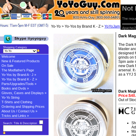
Not
The reque
Yo-Yo > Yo-Yos by Brand K - Z >
YoYoJam Yo-yos
> 
Apache/2
Dark Mag
The Dark 
Shopping Category
Master and
designed f
Welcome
grinds on t
New & Featured Products
Spin axle 
On Sale
new Dark M
arsenal. I
The Modfather's Page
as a YYJ S
Yo-Yos by Brand A - J »
Yo-Yos by Brand K - Z »
Parts/Upgrades/Tools »
Books and Dvds »
Dark Magi
Gloves, Cases and Displays »
Price:$40
Yo-Yo String
Out of Sto
T-Shirts and Clothing
Ordering and Shipping Prices
About Us / Contact Us »
Tricks and Links »
Sh
Search: Title & Description
Ad
Ma
(M