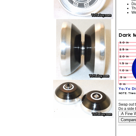
Di
Th
We
Swap out t
Do a side 