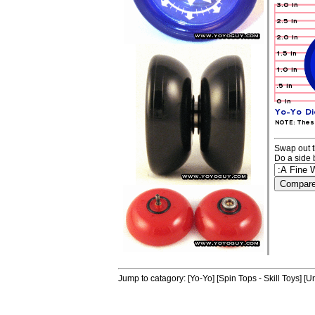
Swap out t
Do a side 
Jump to catagory:
[Yo-Yo]
[Spin Tops - Skill Toys]
[Un