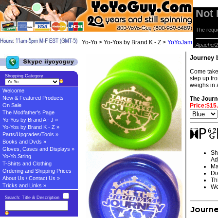
Not
The reque
Yo-Yo > Yo-Yos by Brand K - Z >
YoYoJam Yo-yos
> 
Apache/2
Journey
Come take 
Shopping Category
step up fro
weighs in 
Welcome
New & Featured Products
The Jour
On Sale
Price:$15
The Modfather's Page
Yo-Yos by Brand A - J »
Yo-Yos by Brand K - Z »
Parts/Upgrades/Tools »
Books and Dvds »
Gloves, Cases and Displays »
Sh
Yo-Yo String
Ad
T-Shirts and Clothing
Ma
Ordering and Shipping Prices
Di
About Us / Contact Us »
Th
Tricks and Links »
We
Search: Title & Description