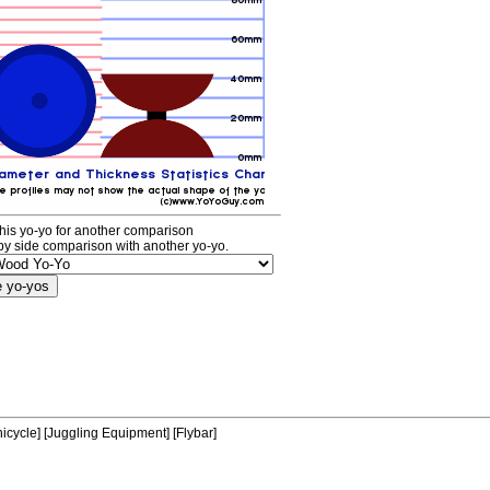
his yo-yo for another comparison
by side comparison with another yo-yo.
icycle]
[Juggling Equipment]
[Flybar]