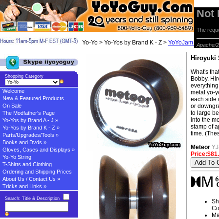
Not
The reque
Yo-Yo > Yo-Yos by Brand K - Z >
YoYoJam Yo-yos
> 
Apache/2
Hiroyuki
What's that
Shopping Category
Bobby. Hir
everything
Welcome
metal yo-y
New & Featured Products
each side 
On Sale
or downgr
to large b
The Modfather's Page
into the me
Yo-Yos by Brand A - J »
stamp of a
Yo-Yos by Brand K - Z »
time. (Thes
Parts/Upgrades/Tools »
Books and Dvds »
Meteor
YJ
Gloves, Cases and Displays »
Price:$81
Yo-Yo String
T-Shirts and Clothing
Ordering and Shipping Prices
About Us / Contact Us »
Tricks and Links »
Search: Title & Description
Sh
Co
Ma