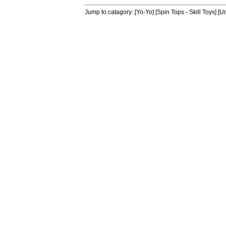
Jump to catagory:
[Yo-Yo]
[Spin Tops - Skill Toys]
[Un