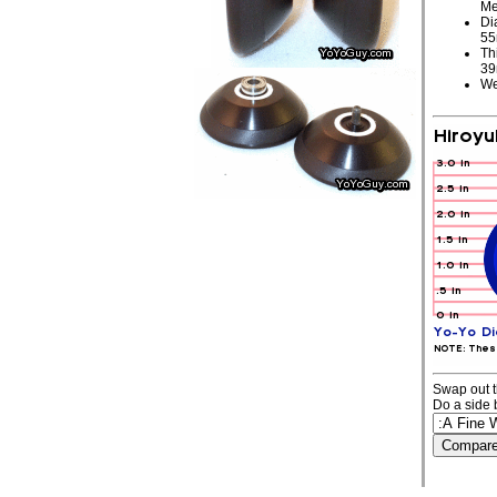
Me
Di
5
Th
3
We
Swap out t
Do a side 