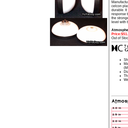
Manufactu
celcon plas
durable. It
response t
the stronge
level with
Atmosphe
Price:$51
Out of Sto
Sh
Ma
(M
Di
Th
We