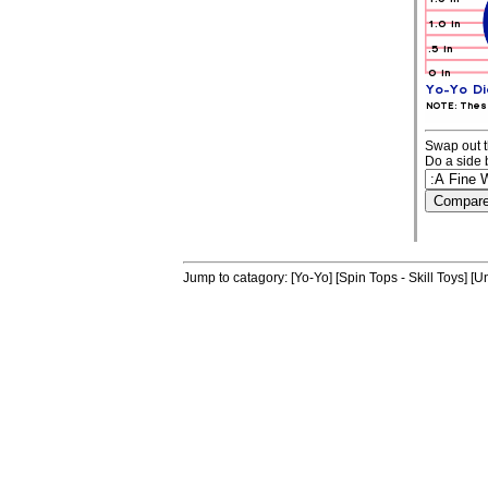
Swap out t
Do a side 
Jump to catagory:
[Yo-Yo]
[Spin Tops - Skill Toys]
[Un