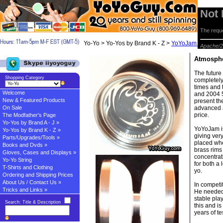
Not
The reque
Yo-Yo > Yo-Yos by Brand K - Z >
YoYoJam Yo-yos
> 
Apache/2
Atmosph
The future
Shopping Category
completely
times and 
Welcome
and 2004 
New & Featured Products
present th
On Sale
advanced a
price.
The Modfather's Page
Yo-Yos by Brand A - J »
YoYoJam is
Yo-Yos by Brand K - Z »
giving ver
Parts/Upgrades/Tools »
placed wher
Books and Dvds »
brass rims
Gloves, Cases and Displays »
concentrat
Yo-Yo String
for both a
T-Shirts and Clothing
yo.
Ordering and Shipping Prices
About Us / Contact Us »
In competi
Tricks and Links »
He needed 
stable play
Search: Title & Description
this and is
years of t