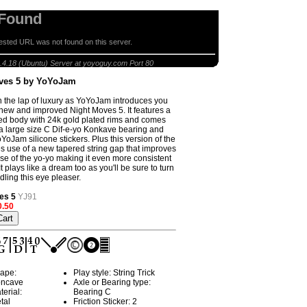
 Found
sted URL was not found on this server.
Night Moves 5 by YoYoJam
.4.18 (Ubuntu) Server at yoyoguy.com Port 80
ves 5 by YoYoJam
n the lap of luxury as YoYoJam introduces you
ll new and improved Night Moves 5. It features a
ted body with 24k gold plated rims and comes
 a large size C Dif-e-yo Konkave bearing and
YoJam silicone stickers. Plus this version of the
use of a new tapered string gap that improves
se of the yo-yo making it even more consistent
It plays like a dream too as you'll be sure to turn
ling this eye pleaser.
es 5
YJ91
0.50
ape:
Play style: String Trick
ncave
Axle or Bearing type:
terial:
Bearing C
tal
Friction Sticker: 2