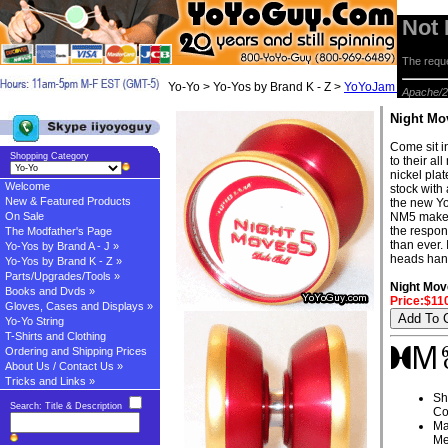
Not
The reque
Yo-Yo > Yo-Yos by Brand K - Z >
YoYoJam Yo-yos
> 
Apache/2
Night Mo
Come sit i
Shopping Category
to their a
nickel pla
Welcome
stock with
New & Featured Products
the new Yo
On Sale
NM5 makes 
the respon
The Modfather's Page
than ever. 
Yo-Yos by Brand A - J »
heads hand
Yo-Yos by Brand K - Z »
Parts/Upgrades/Tools »
Night Mov
Books and Dvds »
Price:$11
Gloves, Cases and Displays »
Yo-Yo String
T-Shirts and Clothing
Ordering and Shipping Prices
About Us / Contact Us »
Tricks and Links »
Sh
Search: Title & Description
Co
Ma
Me