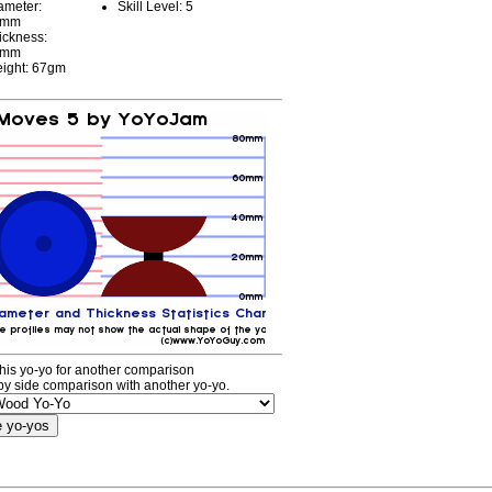
ameter:
Skill Level: 5
3mm
ickness:
0mm
ight: 67gm
his yo-yo for another comparison
by side comparison with another yo-yo.