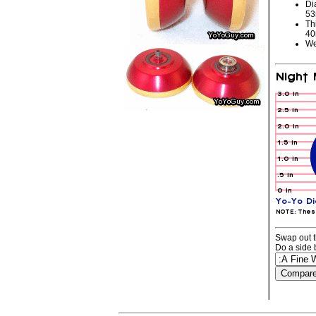
Di
5
Th
4
We
Swap out t
Do a side 