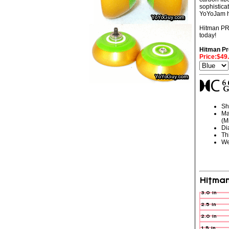
sophistica
YoYoJam ha
Hitman PRO
today!
Hitman Pr
Price:$49
Sh
Ma
(M
Di
Th
We