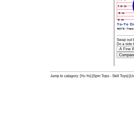
Swap out t
Do a side 
Jump to catagory:
[Yo-Yo]
[Spin Tops - Skill Toys]
[Un