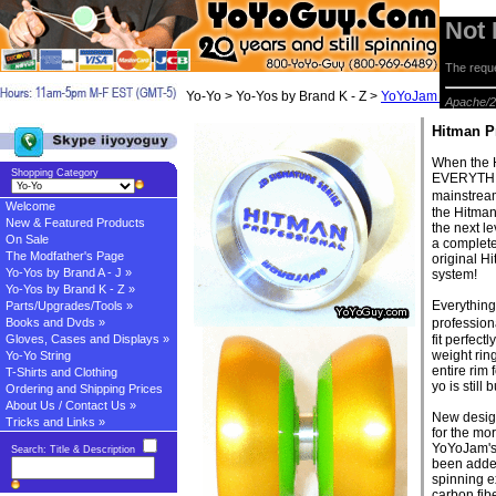
Not
The reque
Yo-Yo > Yo-Yos by Brand K - Z >
YoYoJam Yo-yos
> 
Apache/2
Hitman P
When the H
Shopping Category
EVERYTHIN
mainstrea
Welcome
the Hitman
New & Featured Products
the next l
On Sale
a complete
The Modfather's Page
original H
Yo-Yos by Brand A - J »
system!
Yo-Yos by Brand K - Z »
Everything
Parts/Upgrades/Tools »
Books and Dvds »
profession
Gloves, Cases and Displays »
fit perfect
weight rin
Yo-Yo String
entire rim 
T-Shirts and Clothing
yo is still 
Ordering and Shipping Prices
About Us / Contact Us »
New design
Tricks and Links »
for the mor
YoYoJam's 
Search: Title & Description
been added
spinning 
carbon fib