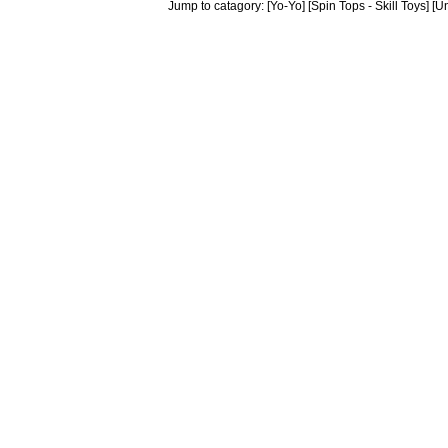
Jump to catagory:
[Yo-Yo]
[Spin Tops - Skill Toys]
[Un