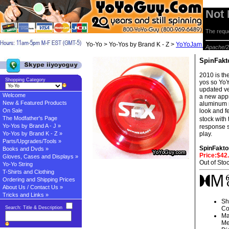
Not
The reque
Yo-Yo > Yo-Yos by Brand K - Z >
YoYoJam Yo-yos
> 
Apache/2
SpinFakt
2010 is the
Shopping Category
yos so YoY
updated ve
Welcome
a new appr
New & Featured Products
aluminum r
On Sale
look and 
The Modfather's Page
stock with
Yo-Yos by Brand A - J »
response s
Yo-Yos by Brand K - Z »
play.
Parts/Upgrades/Tools »
SpinFakto
Books and Dvds »
Price:$42
Gloves, Cases and Displays »
Out of Sto
Yo-Yo String
T-Shirts and Clothing
Ordering and Shipping Prices
About Us / Contact Us »
Tricks and Links »
Sh
Search: Title & Description
Co
Ma
Me