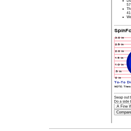
Di
5
Th
4
We
Swap out t
Do a side 