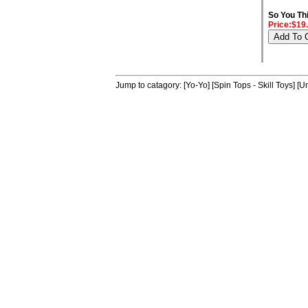
So You Th
Price:$19
Jump to catagory:
[Yo-Yo]
[Spin Tops - Skill Toys]
[Un