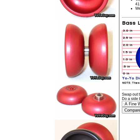
4
We
Swap out t
Do a side 