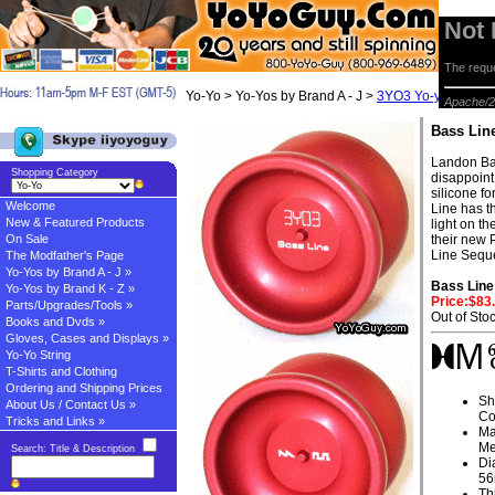
Not
The reque
Yo-Yo > Yo-Yos by Brand A - J >
3YO3 Yo-yos
> Bas
Apache/2
Bass Lin
Landon Ba
Shopping Category
disappoint
silicone f
Welcome
Line has th
New & Featured Products
light on t
On Sale
their new 
Line Seque
The Modfather's Page
Yo-Yos by Brand A - J »
Bass Line
Yo-Yos by Brand K - Z »
Price:$83
Parts/Upgrades/Tools »
Out of Sto
Books and Dvds »
Gloves, Cases and Displays »
Yo-Yo String
T-Shirts and Clothing
Ordering and Shipping Prices
Sh
About Us / Contact Us »
Co
Tricks and Links »
Ma
Me
Search: Title & Description
Di
5
Th