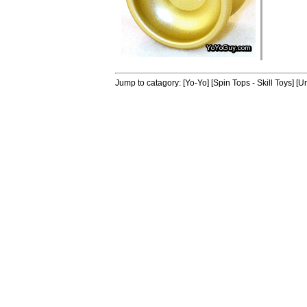
Jump to catagory:
[Yo-Yo]
[Spin Tops - Skill Toys]
[Un